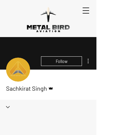
More actions
Follow
Admin
Sachkirat Singh