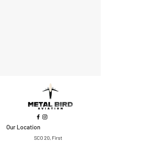
Our Location
SCO 20, First