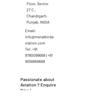
Floor, Sector
27 C ,
Chandigarh,
Punjab, INDIA
Email:
info@metalbirda
viation.com
Tel: +91
9780099668 | +91
9056669668
Passionate about
Aviation ? Enquire
Now !
First Name