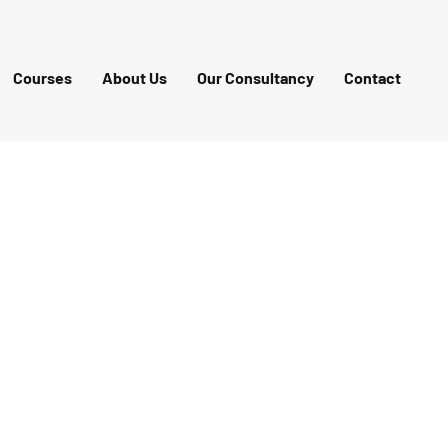
Courses
About Us
Our Consultancy
Contact