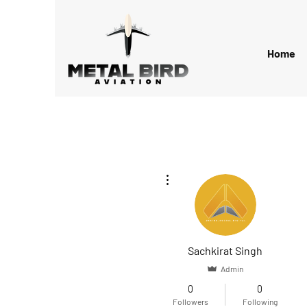
Home
More actions
Sachkirat Singh
Admin
0
0
Followers
Following