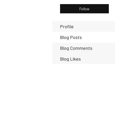
Follow
Profile
Blog Posts
Blog Comments
Blog Likes